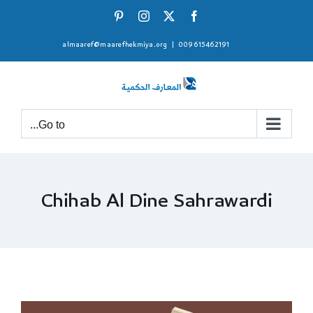
Ski
Pinterest
Instagram
Facebook
X
t
almaaref@maarefhekmiya.org
|
009615462191
conten
Go to...
Chihab Al Dine Sahrawardi