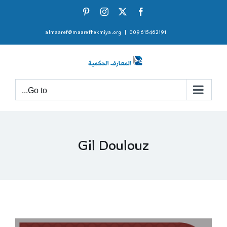
Ski
Pinterest
Instagram
Facebook
X
t
almaaref@maarefhekmiya.org
|
009615462191
conten
Go to...
Gil Doulouz